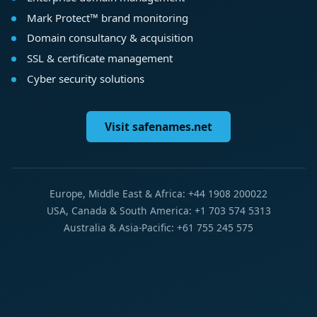
Mark Protect™ brand monitoring
Domain consultancy & acquisition
SSL & certificate management
Cyber security solutions
Visit safenames.net
Europe, Middle East & Africa: +44 1908 200022
USA, Canada & South America: +1 703 574 5313
Australia & Asia-Pacific: +61 755 245 575