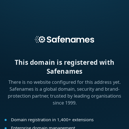
This domain is registered with
Safenames
There is no website configured for this address yet.
Safenames is a global domain, security and brand-
protection partner, trusted by leading organisations
since 1999.
Domain registration in 1,400+ extensions
Enterprise domain management