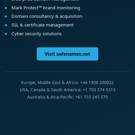
Mark Protect™ brand monitoring
Domain consultancy & acquisition
SSL & certificate management
Cyber security solutions
Visit safenames.net
Europe, Middle East & Africa: +44 1908 200022
USA, Canada & South America: +1 703 574 5313
Australia & Asia-Pacific: +61 755 245 575