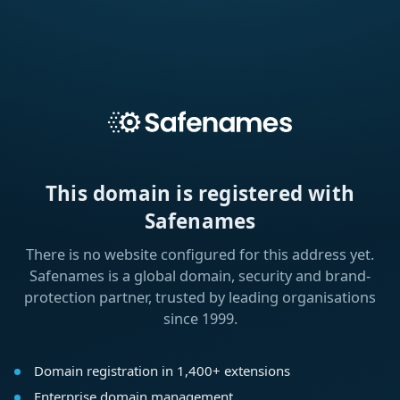
This domain is registered with
Safenames
There is no website configured for this address yet.
Safenames is a global domain, security and brand-
protection partner, trusted by leading organisations
since 1999.
Domain registration in 1,400+ extensions
Enterprise domain management