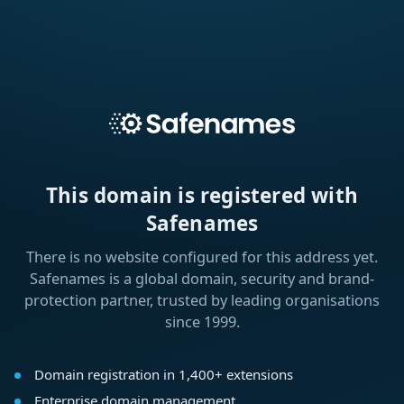
This domain is registered with
Safenames
There is no website configured for this address yet.
Safenames is a global domain, security and brand-
protection partner, trusted by leading organisations
since 1999.
Domain registration in 1,400+ extensions
Enterprise domain management