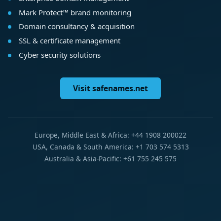
Mark Protect™ brand monitoring
Domain consultancy & acquisition
SSL & certificate management
Cyber security solutions
Visit safenames.net
Europe, Middle East & Africa: +44 1908 200022
USA, Canada & South America: +1 703 574 5313
Australia & Asia-Pacific: +61 755 245 575