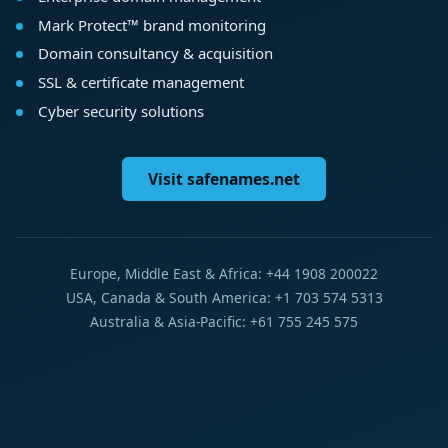
Mark Protect™ brand monitoring
Domain consultancy & acquisition
SSL & certificate management
Cyber security solutions
Visit safenames.net
Europe, Middle East & Africa: +44 1908 200022
USA, Canada & South America: +1 703 574 5313
Australia & Asia-Pacific: +61 755 245 575