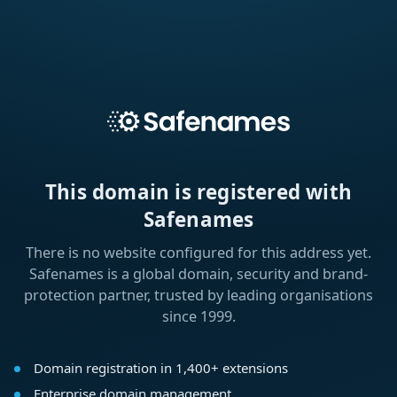
This domain is registered with
Safenames
There is no website configured for this address yet.
Safenames is a global domain, security and brand-
protection partner, trusted by leading organisations
since 1999.
Domain registration in 1,400+ extensions
Enterprise domain management