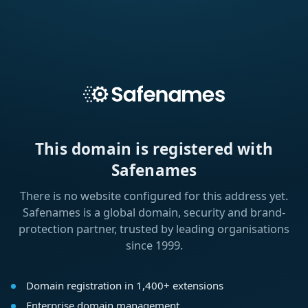
This domain is registered with
Safenames
There is no website configured for this address yet.
Safenames is a global domain, security and brand-
protection partner, trusted by leading organisations
since 1999.
Domain registration in 1,400+ extensions
Enterprise domain management