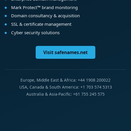
Mark Protect™ brand monitoring
Domain consultancy & acquisition
SSL & certificate management
Cyber security solutions
Visit safenames.net
Europe, Middle East & Africa: +44 1908 200022
USA, Canada & South America: +1 703 574 5313
Australia & Asia-Pacific: +61 755 245 575