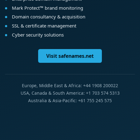
Mark Protect™ brand monitoring
Domain consultancy & acquisition
SSL & certificate management
Cyber security solutions
Visit safenames.net
Europe, Middle East & Africa: +44 1908 200022
USA, Canada & South America: +1 703 574 5313
Australia & Asia-Pacific: +61 755 245 575