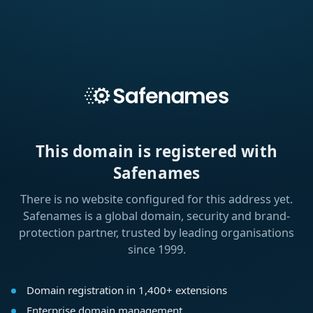
This domain is registered with
Safenames
There is no website configured for this address yet.
Safenames is a global domain, security and brand-
protection partner, trusted by leading organisations
since 1999.
Domain registration in 1,400+ extensions
Enterprise domain management