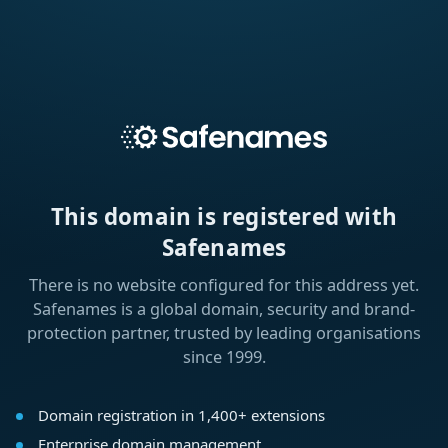
This domain is registered with
Safenames
There is no website configured for this address yet.
Safenames is a global domain, security and brand-
protection partner, trusted by leading organisations
since 1999.
Domain registration in 1,400+ extensions
Enterprise domain management