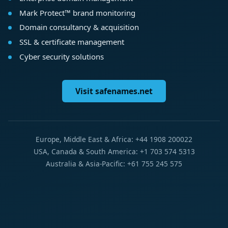
Mark Protect™ brand monitoring
Domain consultancy & acquisition
SSL & certificate management
Cyber security solutions
Visit safenames.net
Europe, Middle East & Africa: +44 1908 200022
USA, Canada & South America: +1 703 574 5313
Australia & Asia-Pacific: +61 755 245 575