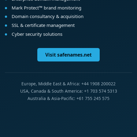
Mark Protect™ brand monitoring
Domain consultancy & acquisition
SSL & certificate management
Cyber security solutions
Visit safenames.net
Europe, Middle East & Africa: +44 1908 200022
USA, Canada & South America: +1 703 574 5313
Australia & Asia-Pacific: +61 755 245 575