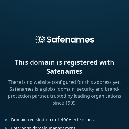
This domain is registered with
Safenames
There is no website configured for this address yet.
Safenames is a global domain, security and brand-
protection partner, trusted by leading organisations
since 1999.
Domain registration in 1,400+ extensions
Enterprise domain management