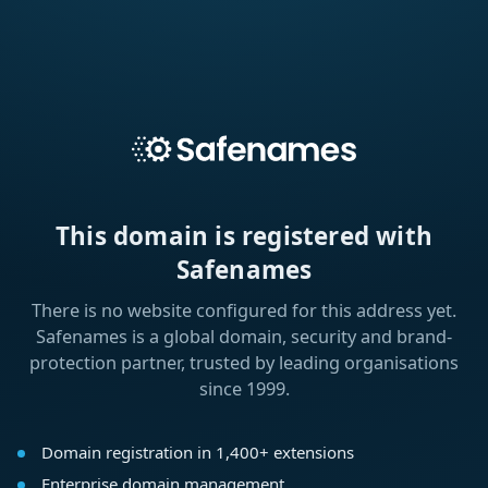
This domain is registered with
Safenames
There is no website configured for this address yet.
Safenames is a global domain, security and brand-
protection partner, trusted by leading organisations
since 1999.
Domain registration in 1,400+ extensions
Enterprise domain management