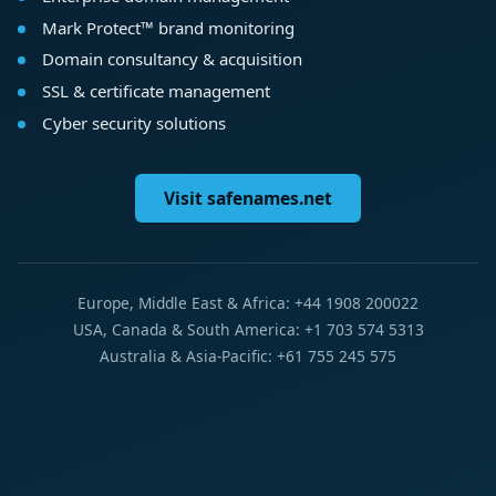
Mark Protect™ brand monitoring
Domain consultancy & acquisition
SSL & certificate management
Cyber security solutions
Visit safenames.net
Europe, Middle East & Africa: +44 1908 200022
USA, Canada & South America: +1 703 574 5313
Australia & Asia-Pacific: +61 755 245 575