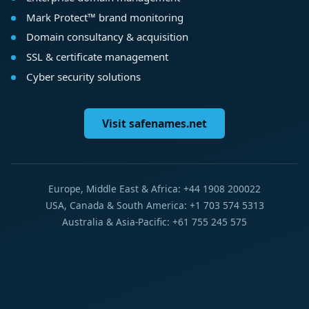
Mark Protect™ brand monitoring
Domain consultancy & acquisition
SSL & certificate management
Cyber security solutions
Visit safenames.net
Europe, Middle East & Africa: +44 1908 200022
USA, Canada & South America: +1 703 574 5313
Australia & Asia-Pacific: +61 755 245 575