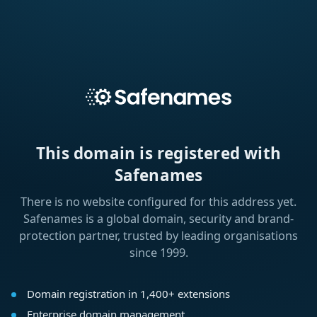
This domain is registered with
Safenames
There is no website configured for this address yet.
Safenames is a global domain, security and brand-
protection partner, trusted by leading organisations
since 1999.
Domain registration in 1,400+ extensions
Enterprise domain management