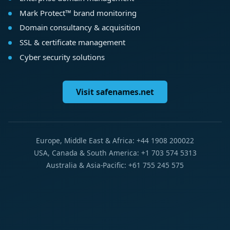
Mark Protect™ brand monitoring
Domain consultancy & acquisition
SSL & certificate management
Cyber security solutions
Visit safenames.net
Europe, Middle East & Africa: +44 1908 200022
USA, Canada & South America: +1 703 574 5313
Australia & Asia-Pacific: +61 755 245 575