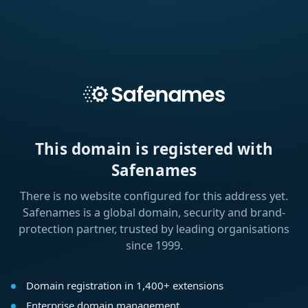
This domain is registered with
Safenames
There is no website configured for this address yet.
Safenames is a global domain, security and brand-
protection partner, trusted by leading organisations
since 1999.
Domain registration in 1,400+ extensions
Enterprise domain management