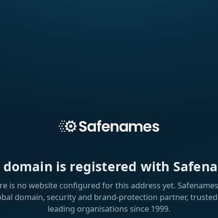
s domain is registered with Safen
re is no website configured for this address yet. Safenames 
obal domain, security and brand-protection partner, trusted
leading organisations since 1999.