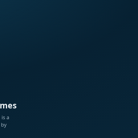
ames
is a
 by