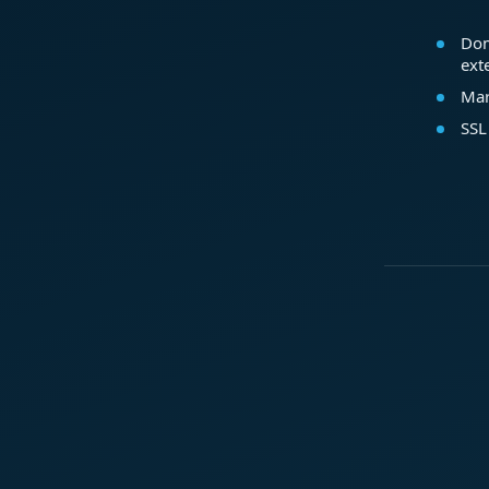
Dom
ext
Mar
SSL