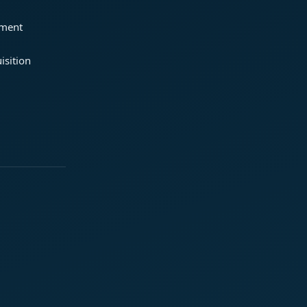
ement
isition