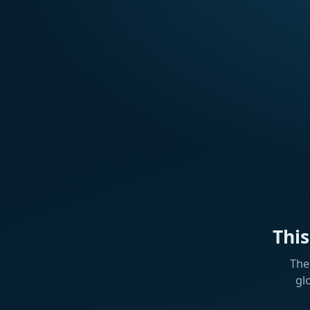
Thi
The
gl