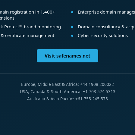
ain registration in 1,400+
Enterprise domain manag
ensions
k Protect™ brand monitoring
Domain consultancy & acqu
 & certificate management
Cyber security solutions
Visit safenames.net
Europe, Middle East & Africa: +44 1908 200022
USA, Canada & South America: +1 703 574 5313
Australia & Asia-Pacific: +61 755 245 575