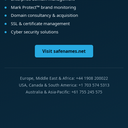
Mark Protect™ brand monitoring
Domain consultancy & acquisition
SSL & certificate management
Cyber security solutions
Visit safenames.net
Europe, Middle East & Africa: +44 1908 200022
USA, Canada & South America: +1 703 574 5313
Australia & Asia-Pacific: +61 755 245 575