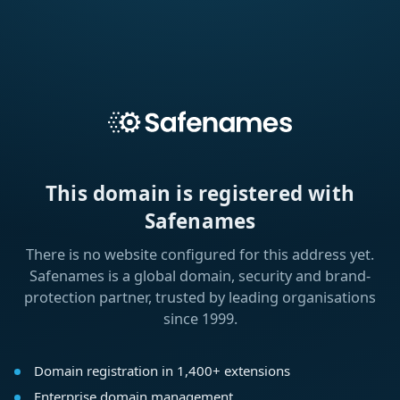
This domain is registered with
Safenames
There is no website configured for this address yet.
Safenames is a global domain, security and brand-
protection partner, trusted by leading organisations
since 1999.
Domain registration in 1,400+ extensions
Enterprise domain management