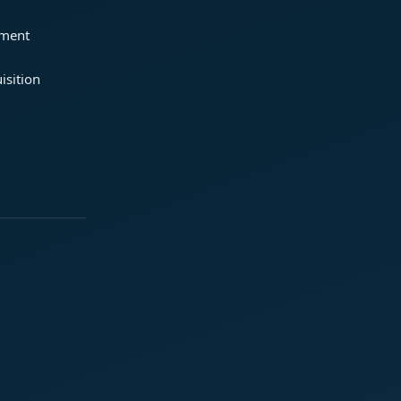
ement
isition