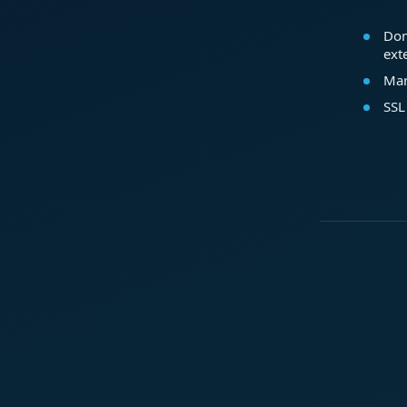
Dom
ext
Mar
SSL