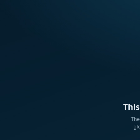
Thi
The
gl