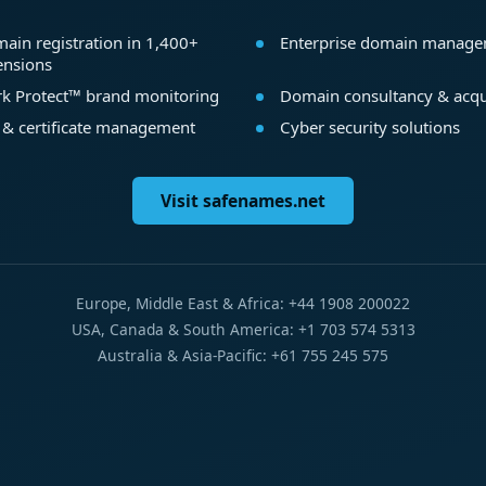
ain registration in 1,400+
Enterprise domain manag
ensions
k Protect™ brand monitoring
Domain consultancy & acqu
 & certificate management
Cyber security solutions
Visit safenames.net
Europe, Middle East & Africa: +44 1908 200022
USA, Canada & South America: +1 703 574 5313
Australia & Asia-Pacific: +61 755 245 575