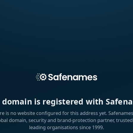
s domain is registered with Safen
re is no website configured for this address yet. Safenames 
obal domain, security and brand-protection partner, trusted
leading organisations since 1999.