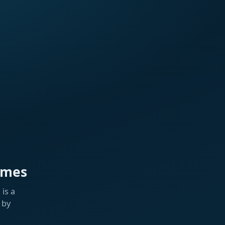
ames
is a
 by