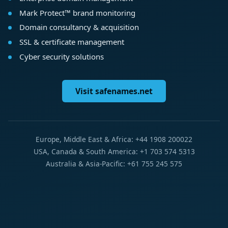
Mark Protect™ brand monitoring
Domain consultancy & acquisition
SSL & certificate management
Cyber security solutions
Visit safenames.net
Europe, Middle East & Africa: +44 1908 200022
USA, Canada & South America: +1 703 574 5313
Australia & Asia-Pacific: +61 755 245 575