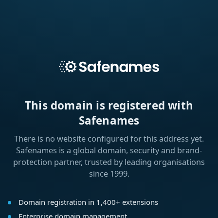
This domain is registered with
Safenames
There is no website configured for this address yet.
Safenames is a global domain, security and brand-
protection partner, trusted by leading organisations
since 1999.
Domain registration in 1,400+ extensions
Enterprise domain management