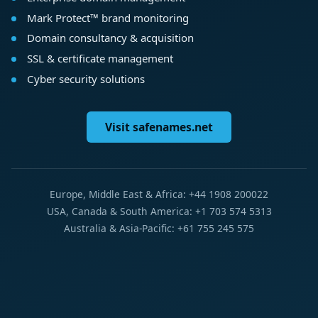
Mark Protect™ brand monitoring
Domain consultancy & acquisition
SSL & certificate management
Cyber security solutions
Visit safenames.net
Europe, Middle East & Africa: +44 1908 200022
USA, Canada & South America: +1 703 574 5313
Australia & Asia-Pacific: +61 755 245 575