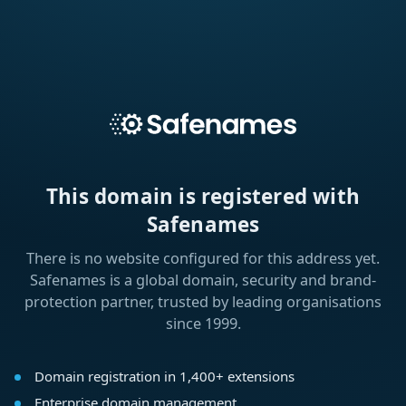
This domain is registered with
Safenames
There is no website configured for this address yet.
Safenames is a global domain, security and brand-
protection partner, trusted by leading organisations
since 1999.
Domain registration in 1,400+ extensions
Enterprise domain management