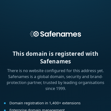
This domain is registered with
Safenames
There is no website configured for this address yet.
Safenames is a global domain, security and brand-
protection partner, trusted by leading organisations
since 1999.
Domain registration in 1,400+ extensions
Enterprise domain management