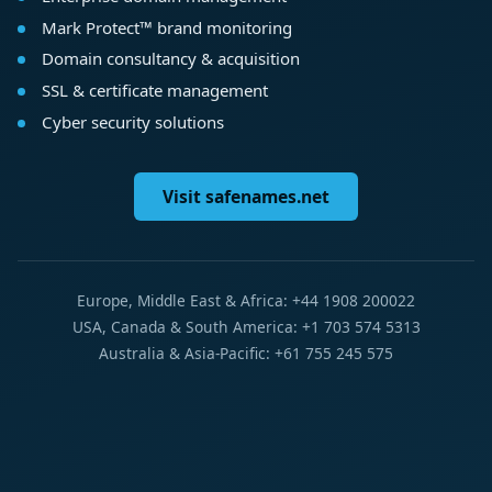
Mark Protect™ brand monitoring
Domain consultancy & acquisition
SSL & certificate management
Cyber security solutions
Visit safenames.net
Europe, Middle East & Africa: +44 1908 200022
USA, Canada & South America: +1 703 574 5313
Australia & Asia-Pacific: +61 755 245 575