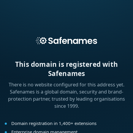
This domain is registered with
Safenames
There is no website configured for this address yet.
Safenames is a global domain, security and brand-
protection partner, trusted by leading organisations
since 1999.
Domain registration in 1,400+ extensions
Enterprise domain management