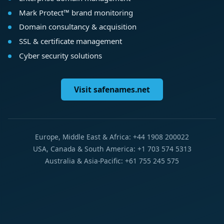
Mark Protect™ brand monitoring
Domain consultancy & acquisition
SSL & certificate management
Cyber security solutions
Visit safenames.net
Europe, Middle East & Africa: +44 1908 200022
USA, Canada & South America: +1 703 574 5313
Australia & Asia-Pacific: +61 755 245 575