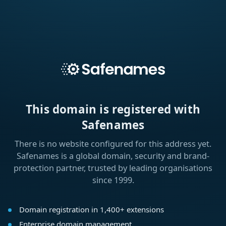
This domain is registered with
Safenames
There is no website configured for this address yet.
Safenames is a global domain, security and brand-
protection partner, trusted by leading organisations
since 1999.
Domain registration in 1,400+ extensions
Enterprise domain management