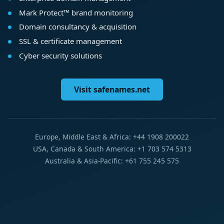
Mark Protect™ brand monitoring
Domain consultancy & acquisition
SSL & certificate management
Cyber security solutions
Visit safenames.net
Europe, Middle East & Africa: +44 1908 200022
USA, Canada & South America: +1 703 574 5313
Australia & Asia-Pacific: +61 755 245 575