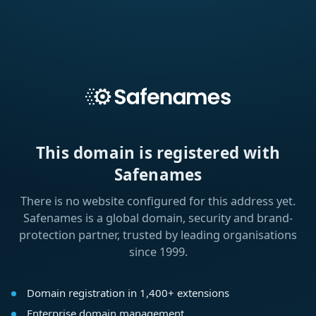
This domain is registered with
Safenames
There is no website configured for this address yet.
Safenames is a global domain, security and brand-
protection partner, trusted by leading organisations
since 1999.
Domain registration in 1,400+ extensions
Enterprise domain management