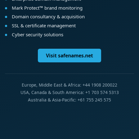
Mark Protect™ brand monitoring
Domain consultancy & acquisition
SSL & certificate management
Cyber security solutions
Visit safenames.net
Europe, Middle East & Africa: +44 1908 200022
USA, Canada & South America: +1 703 574 5313
Australia & Asia-Pacific: +61 755 245 575