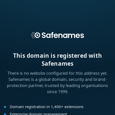
This domain is registered with
Safenames
There is no website configured for this address yet.
Safenames is a global domain, security and brand-
protection partner, trusted by leading organisations
since 1999.
Domain registration in 1,400+ extensions
Enterprise domain management