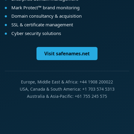
Mark Protect™ brand monitoring
Domain consultancy & acquisition
SSL & certificate management
Cyber security solutions
Visit safenames.net
Europe, Middle East & Africa: +44 1908 200022
USA, Canada & South America: +1 703 574 5313
Australia & Asia-Pacific: +61 755 245 575