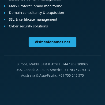
Mark Protect™ brand monitoring
Domain consultancy & acquisition
SSL & certificate management
Cyber security solutions
Visit safenames.net
Europe, Middle East & Africa: +44 1908 200022
USA, Canada & South America: +1 703 574 5313
Australia & Asia-Pacific: +61 755 245 575