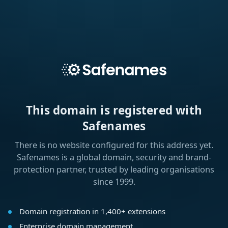
This domain is registered with
Safenames
There is no website configured for this address yet.
Safenames is a global domain, security and brand-
protection partner, trusted by leading organisations
since 1999.
Domain registration in 1,400+ extensions
Enterprise domain management