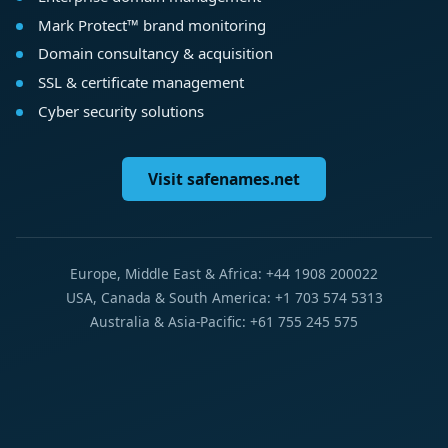
Mark Protect™ brand monitoring
Domain consultancy & acquisition
SSL & certificate management
Cyber security solutions
Visit safenames.net
Europe, Middle East & Africa: +44 1908 200022
USA, Canada & South America: +1 703 574 5313
Australia & Asia-Pacific: +61 755 245 575