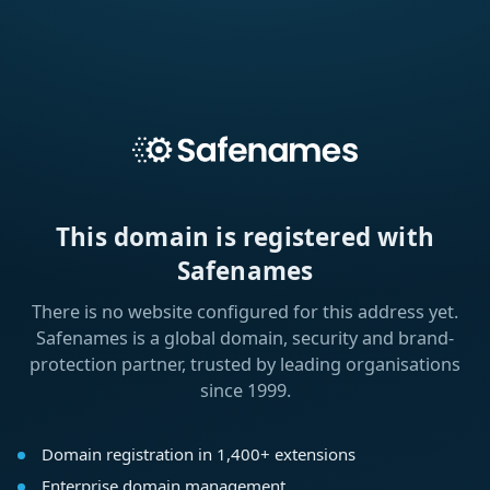
This domain is registered with
Safenames
There is no website configured for this address yet.
Safenames is a global domain, security and brand-
protection partner, trusted by leading organisations
since 1999.
Domain registration in 1,400+ extensions
Enterprise domain management