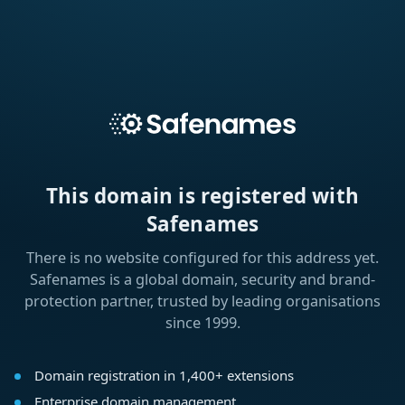
This domain is registered with
Safenames
There is no website configured for this address yet.
Safenames is a global domain, security and brand-
protection partner, trusted by leading organisations
since 1999.
Domain registration in 1,400+ extensions
Enterprise domain management