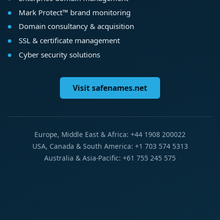
Mark Protect™ brand monitoring
Domain consultancy & acquisition
SSL & certificate management
Cyber security solutions
Visit safenames.net
Europe, Middle East & Africa: +44 1908 200022
USA, Canada & South America: +1 703 574 5313
Australia & Asia-Pacific: +61 755 245 575