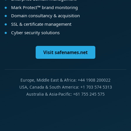
Mark Protect™ brand monitoring
Domain consultancy & acquisition
SSL & certificate management
Cyber security solutions
Visit safenames.net
Europe, Middle East & Africa: +44 1908 200022
USA, Canada & South America: +1 703 574 5313
Australia & Asia-Pacific: +61 755 245 575