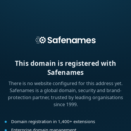
This domain is registered with
Safenames
There is no website configured for this address yet.
Safenames is a global domain, security and brand-
protection partner, trusted by leading organisations
since 1999.
Domain registration in 1,400+ extensions
Enterprise domain management