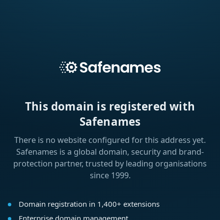
This domain is registered with
Safenames
There is no website configured for this address yet.
Safenames is a global domain, security and brand-
protection partner, trusted by leading organisations
since 1999.
Domain registration in 1,400+ extensions
Enterprise domain management