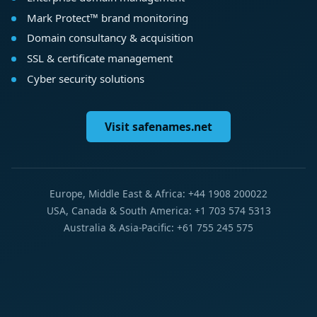
Mark Protect™ brand monitoring
Domain consultancy & acquisition
SSL & certificate management
Cyber security solutions
Visit safenames.net
Europe, Middle East & Africa: +44 1908 200022
USA, Canada & South America: +1 703 574 5313
Australia & Asia-Pacific: +61 755 245 575