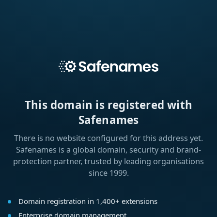
This domain is registered with
Safenames
There is no website configured for this address yet.
Safenames is a global domain, security and brand-
protection partner, trusted by leading organisations
since 1999.
Domain registration in 1,400+ extensions
Enterprise domain management