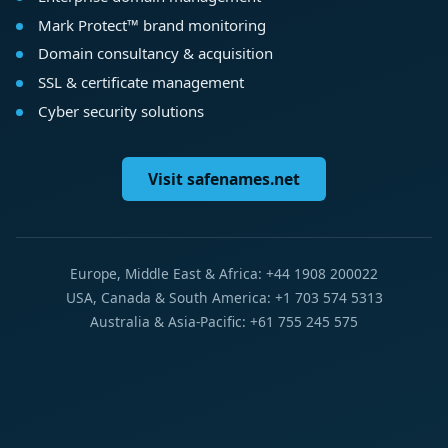
Mark Protect™ brand monitoring
Domain consultancy & acquisition
SSL & certificate management
Cyber security solutions
Visit safenames.net
Europe, Middle East & Africa: +44 1908 200022
USA, Canada & South America: +1 703 574 5313
Australia & Asia-Pacific: +61 755 245 575