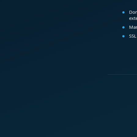
Dom
ext
Mar
SSL