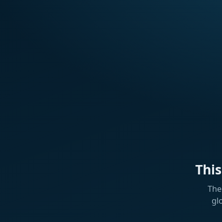
Thi
The
gl