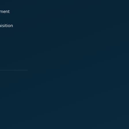
ement
isition