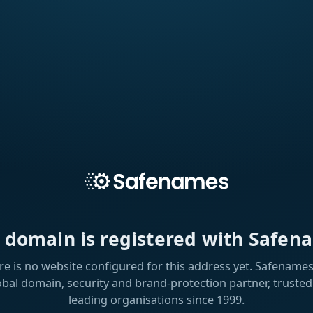
s domain is registered with Safen
re is no website configured for this address yet. Safenames 
obal domain, security and brand-protection partner, trusted
leading organisations since 1999.