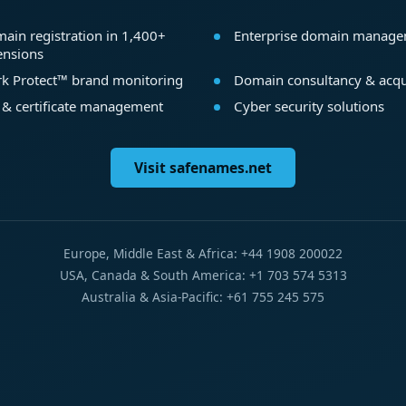
ain registration in 1,400+
Enterprise domain manag
ensions
k Protect™ brand monitoring
Domain consultancy & acqu
 & certificate management
Cyber security solutions
Visit safenames.net
Europe, Middle East & Africa: +44 1908 200022
USA, Canada & South America: +1 703 574 5313
Australia & Asia-Pacific: +61 755 245 575