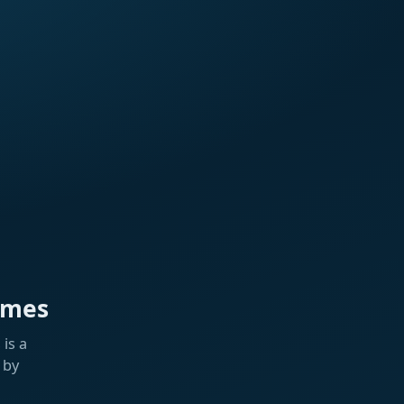
ames
is a
 by