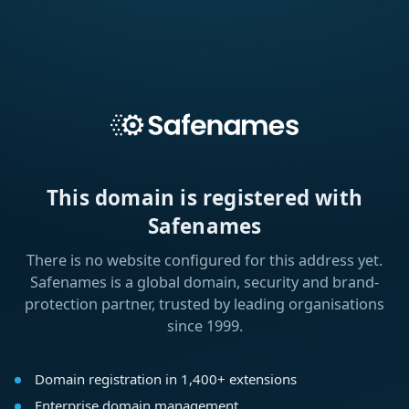
This domain is registered with
Safenames
There is no website configured for this address yet.
Safenames is a global domain, security and brand-
protection partner, trusted by leading organisations
since 1999.
Domain registration in 1,400+ extensions
Enterprise domain management