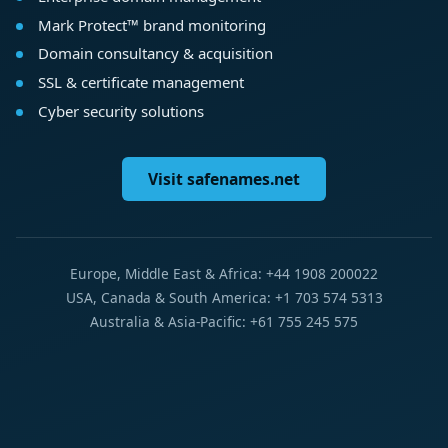
Mark Protect™ brand monitoring
Domain consultancy & acquisition
SSL & certificate management
Cyber security solutions
Visit safenames.net
Europe, Middle East & Africa: +44 1908 200022
USA, Canada & South America: +1 703 574 5313
Australia & Asia-Pacific: +61 755 245 575