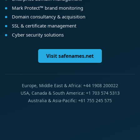
Mark Protect™ brand monitoring
Domain consultancy & acquisition
SSL & certificate management
Cyber security solutions
Visit safenames.net
Europe, Middle East & Africa: +44 1908 200022
USA, Canada & South America: +1 703 574 5313
Australia & Asia-Pacific: +61 755 245 575