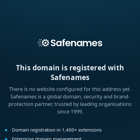
This domain is registered with
Safenames
There is no website configured for this address yet.
Safenames is a global domain, security and brand-
protection partner, trusted by leading organisations
since 1999.
Domain registration in 1,400+ extensions
Enterprise domain management