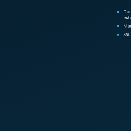
Dom
ext
Mar
SSL