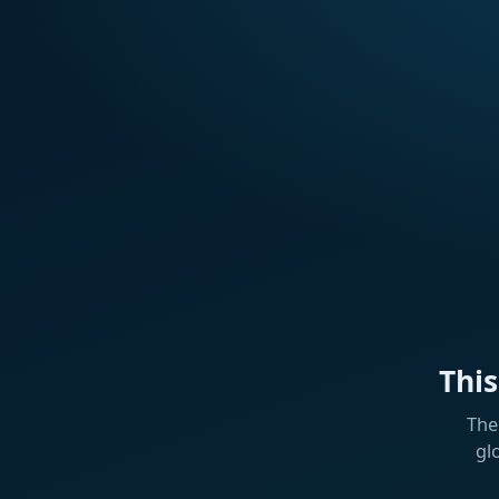
Thi
The
gl