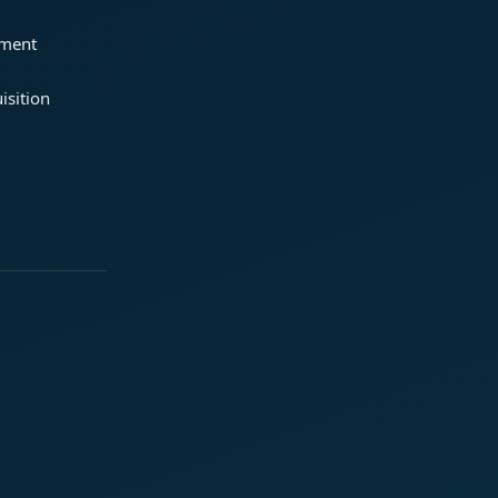
ement
isition