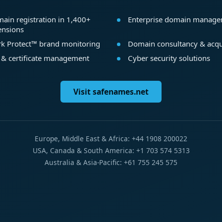
ain registration in 1,400+
Enterprise domain manag
ensions
k Protect™ brand monitoring
Domain consultancy & acqu
 & certificate management
Cyber security solutions
Visit safenames.net
Europe, Middle East & Africa: +44 1908 200022
USA, Canada & South America: +1 703 574 5313
Australia & Asia-Pacific: +61 755 245 575