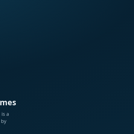
ames
is a
 by