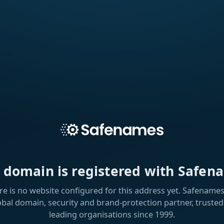
s domain is registered with Safen
re is no website configured for this address yet. Safenames 
obal domain, security and brand-protection partner, trusted
leading organisations since 1999.