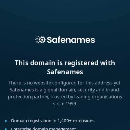
This domain is registered with
Safenames
There is no website configured for this address yet.
Safenames is a global domain, security and brand-
protection partner, trusted by leading organisations
since 1999.
Domain registration in 1,400+ extensions
Enterprise domain management