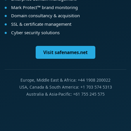
Mark Protect™ brand monitoring
Domain consultancy & acquisition
SSL & certificate management
Cyber security solutions
Visit safenames.net
Europe, Middle East & Africa: +44 1908 200022
USA, Canada & South America: +1 703 574 5313
Australia & Asia-Pacific: +61 755 245 575