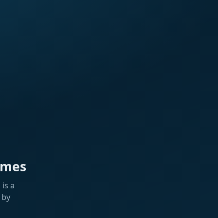
ames
is a
 by