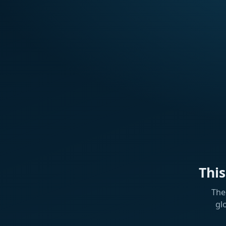
Thi
The
gl