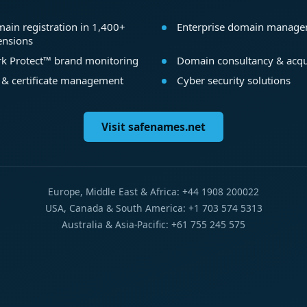
ain registration in 1,400+
Enterprise domain manag
ensions
k Protect™ brand monitoring
Domain consultancy & acqu
 & certificate management
Cyber security solutions
Visit safenames.net
Europe, Middle East & Africa: +44 1908 200022
USA, Canada & South America: +1 703 574 5313
Australia & Asia-Pacific: +61 755 245 575