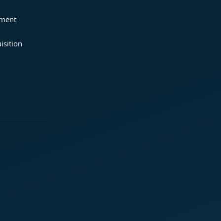
ement
isition