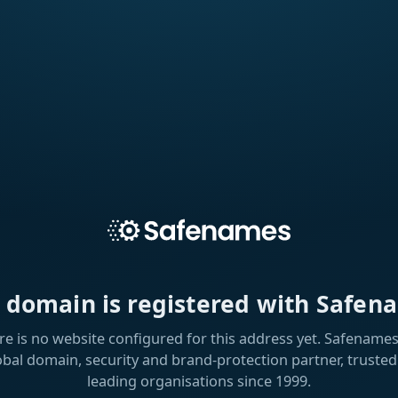
s domain is registered with Safen
re is no website configured for this address yet. Safenames 
obal domain, security and brand-protection partner, trusted
leading organisations since 1999.