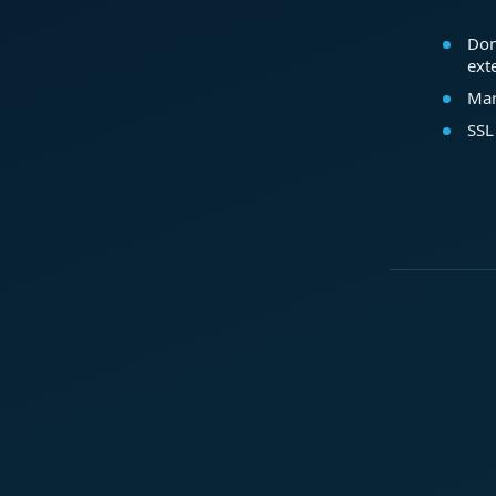
Dom
ext
Mar
SSL