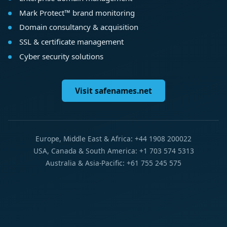
Mark Protect™ brand monitoring
Domain consultancy & acquisition
SSL & certificate management
Cyber security solutions
Visit safenames.net
Europe, Middle East & Africa: +44 1908 200022
USA, Canada & South America: +1 703 574 5313
Australia & Asia-Pacific: +61 755 245 575