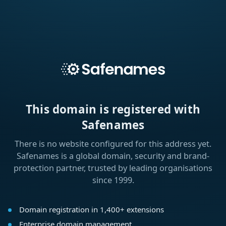
This domain is registered with
Safenames
There is no website configured for this address yet.
Safenames is a global domain, security and brand-
protection partner, trusted by leading organisations
since 1999.
Domain registration in 1,400+ extensions
Enterprise domain management