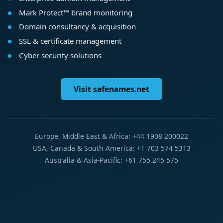
Mark Protect™ brand monitoring
Domain consultancy & acquisition
SSL & certificate management
Cyber security solutions
Visit safenames.net
Europe, Middle East & Africa: +44 1908 200022
USA, Canada & South America: +1 703 574 5313
Australia & Asia-Pacific: +61 755 245 575