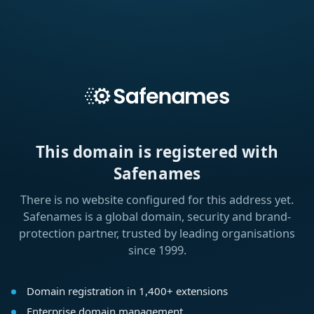
This domain is registered with
Safenames
There is no website configured for this address yet.
Safenames is a global domain, security and brand-
protection partner, trusted by leading organisations
since 1999.
Domain registration in 1,400+ extensions
Enterprise domain management