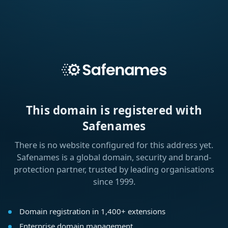
This domain is registered with
Safenames
There is no website configured for this address yet.
Safenames is a global domain, security and brand-
protection partner, trusted by leading organisations
since 1999.
Domain registration in 1,400+ extensions
Enterprise domain management