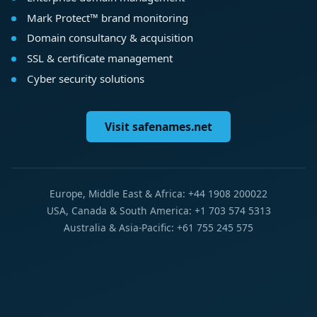
Mark Protect™ brand monitoring
Domain consultancy & acquisition
SSL & certificate management
Cyber security solutions
Visit safenames.net
Europe, Middle East & Africa: +44 1908 200022
USA, Canada & South America: +1 703 574 5313
Australia & Asia-Pacific: +61 755 245 575