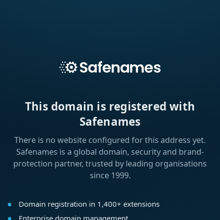
This domain is registered with
Safenames
There is no website configured for this address yet.
Safenames is a global domain, security and brand-
protection partner, trusted by leading organisations
since 1999.
Domain registration in 1,400+ extensions
Enterprise domain management