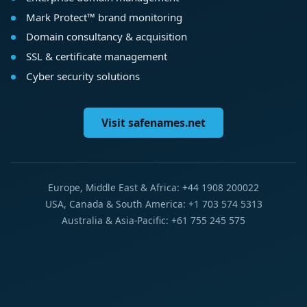
Mark Protect™ brand monitoring
Domain consultancy & acquisition
SSL & certificate management
Cyber security solutions
Visit safenames.net
Europe, Middle East & Africa: +44 1908 200022
USA, Canada & South America: +1 703 574 5313
Australia & Asia-Pacific: +61 755 245 575