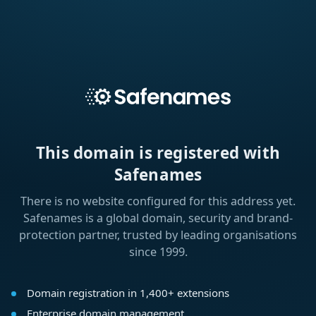
This domain is registered with
Safenames
There is no website configured for this address yet.
Safenames is a global domain, security and brand-
protection partner, trusted by leading organisations
since 1999.
Domain registration in 1,400+ extensions
Enterprise domain management