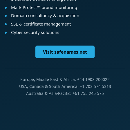
Mark Protect™ brand monitoring
Domain consultancy & acquisition
SSL & certificate management
Cyber security solutions
Visit safenames.net
Europe, Middle East & Africa: +44 1908 200022
USA, Canada & South America: +1 703 574 5313
Australia & Asia-Pacific: +61 755 245 575