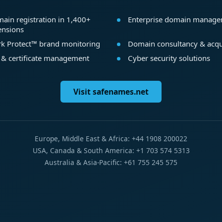
ain registration in 1,400+
Enterprise domain manag
ensions
k Protect™ brand monitoring
Domain consultancy & acqu
 & certificate management
Cyber security solutions
Visit safenames.net
Europe, Middle East & Africa: +44 1908 200022
USA, Canada & South America: +1 703 574 5313
Australia & Asia-Pacific: +61 755 245 575