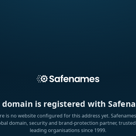
s domain is registered with Safen
re is no website configured for this address yet. Safenames 
obal domain, security and brand-protection partner, trusted
leading organisations since 1999.