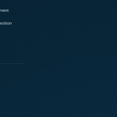
ement
isition