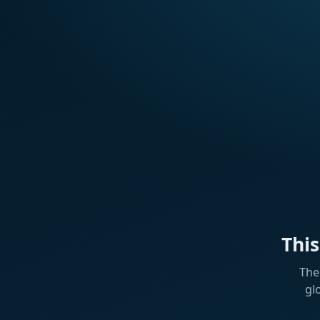
Thi
The
gl