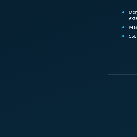
Dom
ext
Mar
SSL