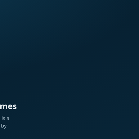
ames
is a
 by