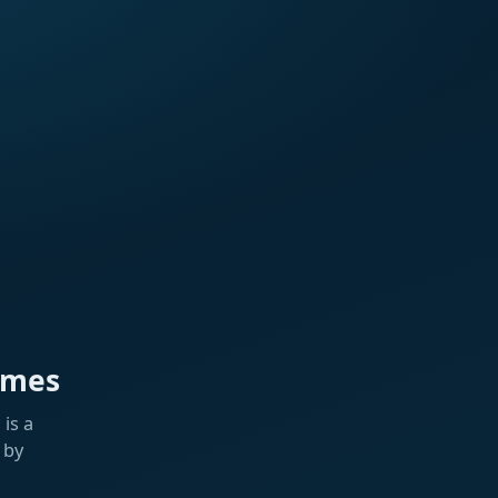
ames
is a
 by