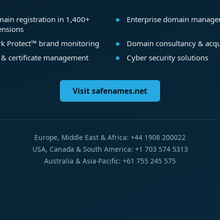
ain registration in 1,400+
Enterprise domain manag
ensions
k Protect™ brand monitoring
Domain consultancy & acqu
 & certificate management
Cyber security solutions
Visit safenames.net
Europe, Middle East & Africa: +44 1908 200022
USA, Canada & South America: +1 703 574 5313
Australia & Asia-Pacific: +61 755 245 575