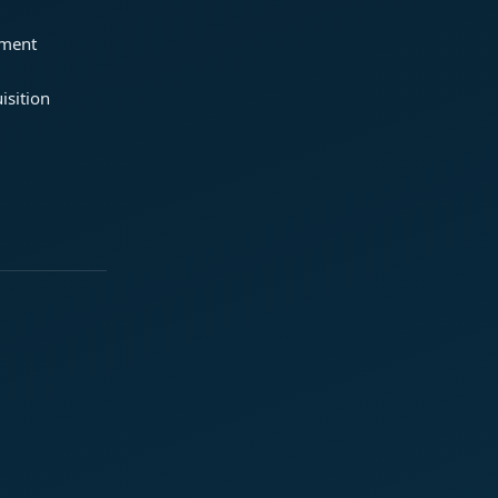
ement
isition