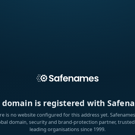
s domain is registered with Safen
re is no website configured for this address yet. Safenames 
obal domain, security and brand-protection partner, trusted
leading organisations since 1999.