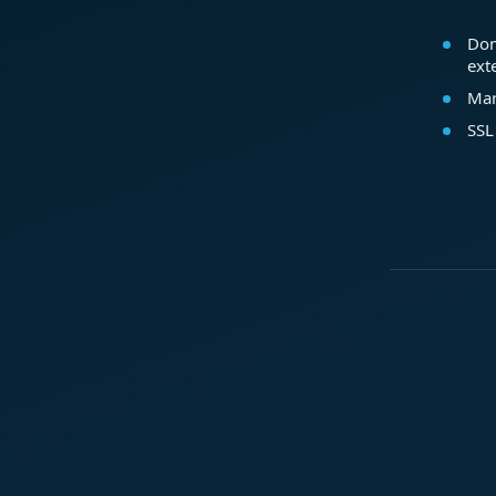
Dom
ext
Mar
SSL