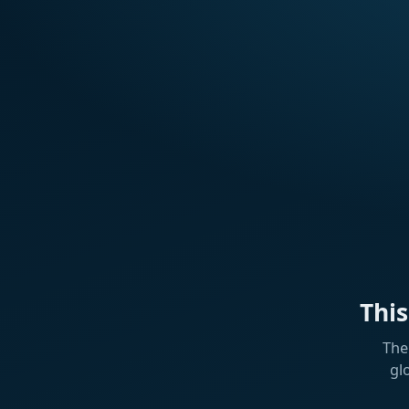
Thi
The
gl