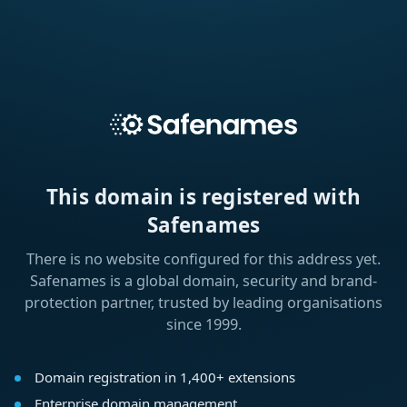
This domain is registered with
Safenames
There is no website configured for this address yet.
Safenames is a global domain, security and brand-
protection partner, trusted by leading organisations
since 1999.
Domain registration in 1,400+ extensions
Enterprise domain management