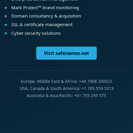
Mark Protect™ brand monitoring
Domain consultancy & acquisition
SSL & certificate management
Cyber security solutions
Visit safenames.net
Europe, Middle East & Africa: +44 1908 200022
USA, Canada & South America: +1 703 574 5313
Australia & Asia-Pacific: +61 755 245 575