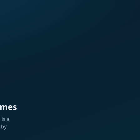
ames
is a
 by