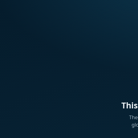
Thi
The
gl