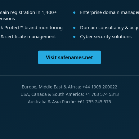
ain registration in 1,400+
Enterprise domain manag
ensions
k Protect™ brand monitoring
Domain consultancy & acqu
 & certificate management
Cyber security solutions
Visit safenames.net
Europe, Middle East & Africa: +44 1908 200022
USA, Canada & South America: +1 703 574 5313
Australia & Asia-Pacific: +61 755 245 575