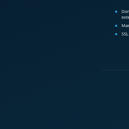
Dom
ext
Mar
SSL