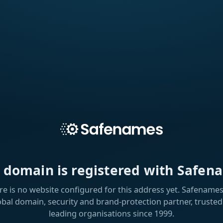
s domain is registered with Safen
re is no website configured for this address yet. Safenames 
obal domain, security and brand-protection partner, trusted
leading organisations since 1999.