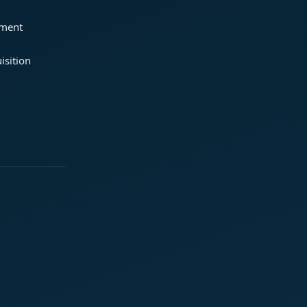
ement
isition