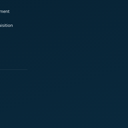
ement
isition