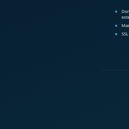
Dom
ext
Mar
SSL