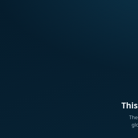
Thi
The
gl