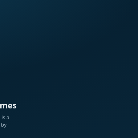
ames
is a
 by