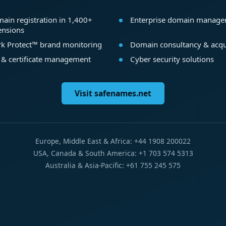
ain registration in 1,400+
Enterprise domain manag
ensions
k Protect™ brand monitoring
Domain consultancy & acqu
 & certificate management
Cyber security solutions
Visit safenames.net
Europe, Middle East & Africa: +44 1908 200022
USA, Canada & South America: +1 703 574 5313
Australia & Asia-Pacific: +61 755 245 575