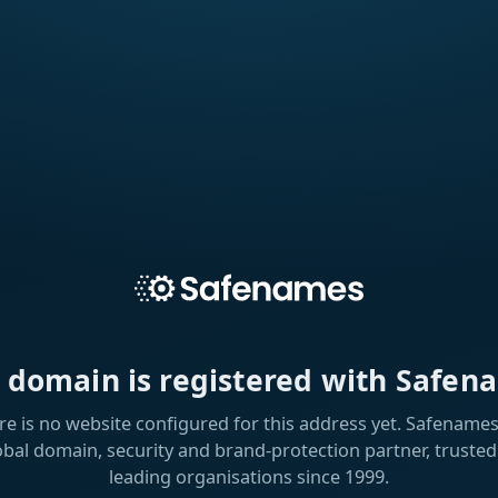
s domain is registered with Safen
re is no website configured for this address yet. Safenames 
obal domain, security and brand-protection partner, trusted
leading organisations since 1999.