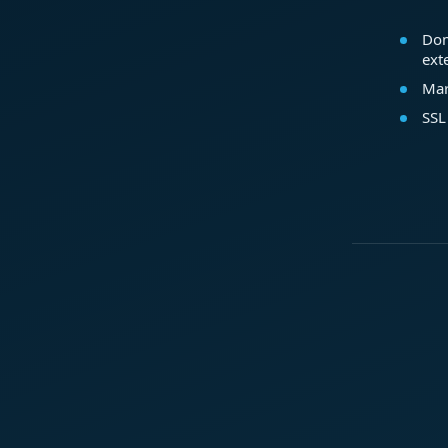
Dom
ext
Mar
SSL