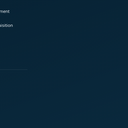
ement
isition