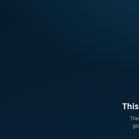
Thi
The
gl