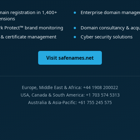
ain registration in 1,400+
Enterprise domain manag
ensions
k Protect™ brand monitoring
Domain consultancy & acqu
 & certificate management
Cyber security solutions
Visit safenames.net
Europe, Middle East & Africa: +44 1908 200022
USA, Canada & South America: +1 703 574 5313
Australia & Asia-Pacific: +61 755 245 575