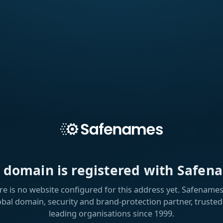
s domain is registered with Safen
re is no website configured for this address yet. Safenames 
obal domain, security and brand-protection partner, trusted
leading organisations since 1999.