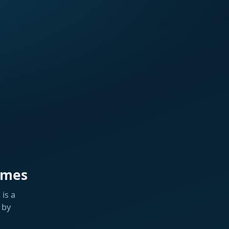
ames
is a
 by