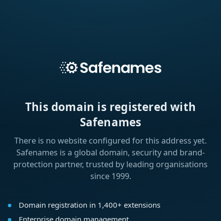
This domain is registered with
Safenames
There is no website configured for this address yet.
Safenames is a global domain, security and brand-
protection partner, trusted by leading organisations
since 1999.
Domain registration in 1,400+ extensions
Enterprise domain management