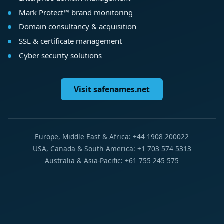
Mark Protect™ brand monitoring
Domain consultancy & acquisition
SSL & certificate management
Cyber security solutions
Visit safenames.net
Europe, Middle East & Africa: +44 1908 200022
USA, Canada & South America: +1 703 574 5313
Australia & Asia-Pacific: +61 755 245 575