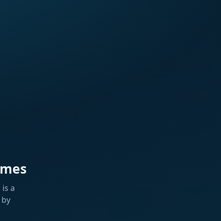
ames
is a
 by