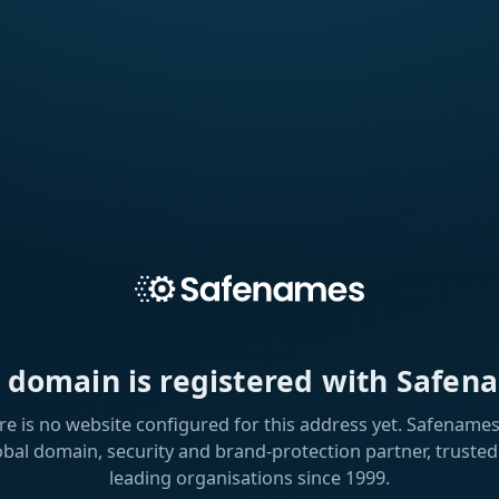
s domain is registered with Safen
re is no website configured for this address yet. Safenames 
obal domain, security and brand-protection partner, trusted
leading organisations since 1999.