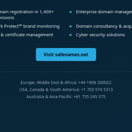
ain registration in 1,400+
Enterprise domain manag
ensions
k Protect™ brand monitoring
Domain consultancy & acqu
 & certificate management
Cyber security solutions
Visit safenames.net
Europe, Middle East & Africa: +44 1908 200022
USA, Canada & South America: +1 703 574 5313
Australia & Asia-Pacific: +61 755 245 575