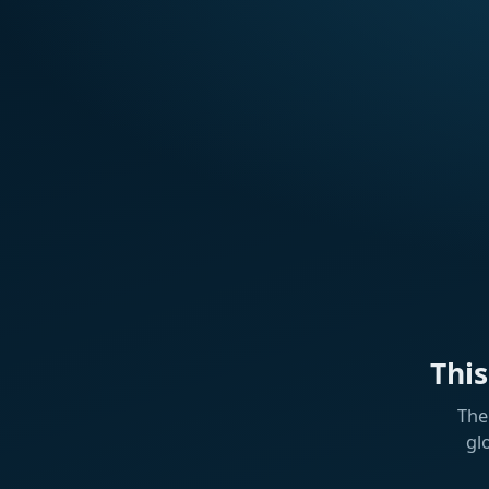
Thi
The
gl