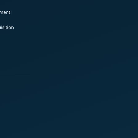
ement
isition