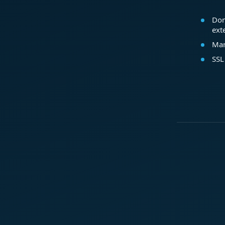
Dom
ext
Mar
SSL