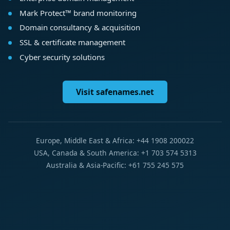
Mark Protect™ brand monitoring
Domain consultancy & acquisition
SSL & certificate management
Cyber security solutions
Visit safenames.net
Europe, Middle East & Africa: +44 1908 200022
USA, Canada & South America: +1 703 574 5313
Australia & Asia-Pacific: +61 755 245 575