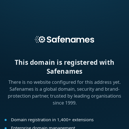
This domain is registered with
Safenames
There is no website configured for this address yet.
Safenames is a global domain, security and brand-
protection partner, trusted by leading organisations
since 1999.
Domain registration in 1,400+ extensions
Enterprise domain management