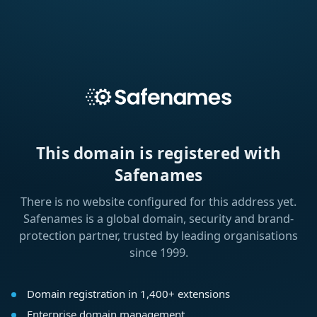
This domain is registered with
Safenames
There is no website configured for this address yet.
Safenames is a global domain, security and brand-
protection partner, trusted by leading organisations
since 1999.
Domain registration in 1,400+ extensions
Enterprise domain management