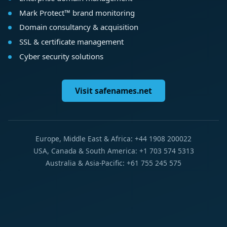
Mark Protect™ brand monitoring
Domain consultancy & acquisition
SSL & certificate management
Cyber security solutions
Visit safenames.net
Europe, Middle East & Africa: +44 1908 200022
USA, Canada & South America: +1 703 574 5313
Australia & Asia-Pacific: +61 755 245 575