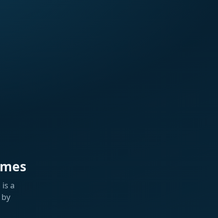
ames
is a
 by