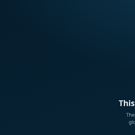
Thi
The
gl