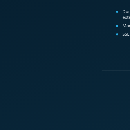
Dom
ext
Mar
SSL