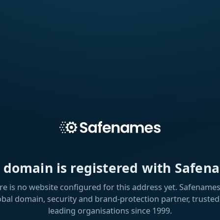
s domain is registered with Safen
re is no website configured for this address yet. Safenames 
obal domain, security and brand-protection partner, trusted
leading organisations since 1999.