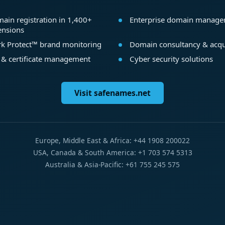
ain registration in 1,400+
Enterprise domain manag
ensions
k Protect™ brand monitoring
Domain consultancy & acqu
 & certificate management
Cyber security solutions
Visit safenames.net
Europe, Middle East & Africa: +44 1908 200022
USA, Canada & South America: +1 703 574 5313
Australia & Asia-Pacific: +61 755 245 575