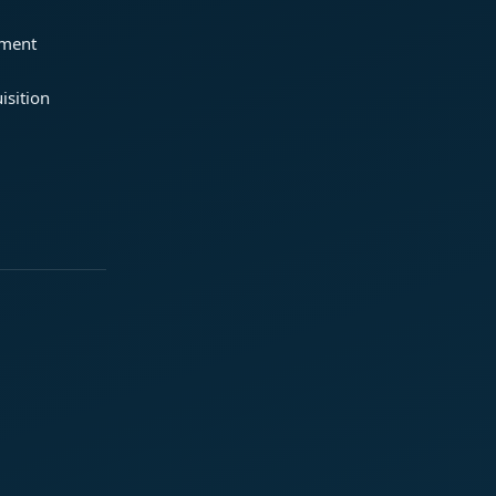
ement
isition