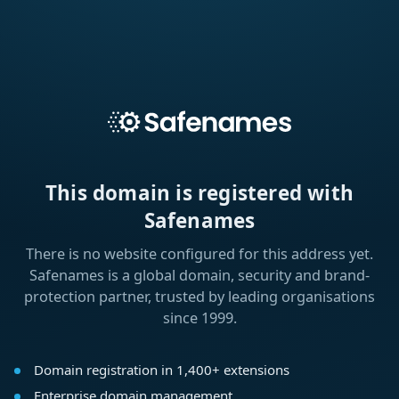
This domain is registered with
Safenames
There is no website configured for this address yet.
Safenames is a global domain, security and brand-
protection partner, trusted by leading organisations
since 1999.
Domain registration in 1,400+ extensions
Enterprise domain management