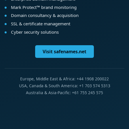
Mark Protect™ brand monitoring
Domain consultancy & acquisition
SSL & certificate management
Cyber security solutions
Visit safenames.net
Europe, Middle East & Africa: +44 1908 200022
USA, Canada & South America: +1 703 574 5313
Australia & Asia-Pacific: +61 755 245 575